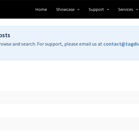
Home
Showcase
Support
Services
osts
rowse and search. For support, please email us at
contact@tagdi