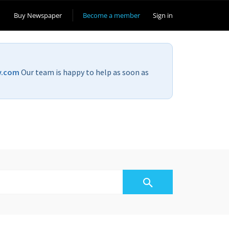
Buy Newspaper
Become a member
Sign in
v.com
Our team is happy to help as soon as