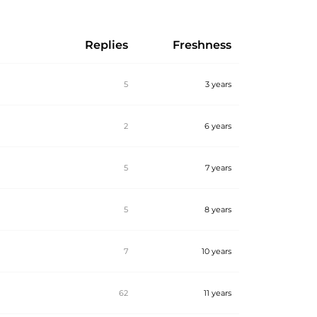
Replies
Freshness
5
3 years
2
6 years
5
7 years
5
8 years
7
10 years
62
11 years