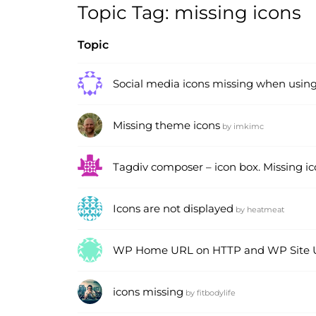
Topic Tag: missing icons
Topic
Social media icons missing when usin
Missing theme icons
by
imkimc
Tagdiv composer – icon box. Missing i
Icons are not displayed
by
heatmeat
WP Home URL on HTTP and WP Site 
icons missing
by
fitbodylife