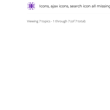
Icons, ajax icons, search icon all missin
Viewing 7 topics - 1 through 7 (of 7 total)