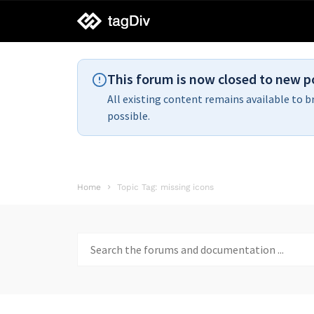
tagDiv
support
This forum is now closed to new p
All existing content remains available to b
possible.
Home
Topic Tag: missing icons
Search
for: