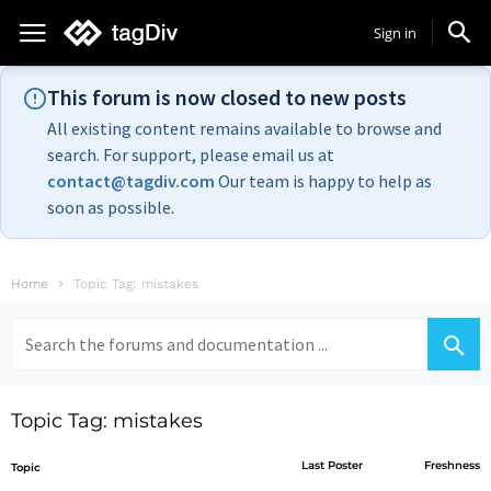
Sign in
This forum is now closed to new posts
All existing content remains available to browse and
search. For support, please email us at
contact@tagdiv.com
Our team is happy to help as
soon as possible.
Home
Topic Tag: mistakes
Search
for:
Topic Tag: mistakes
Last Poster
Freshness
Topic