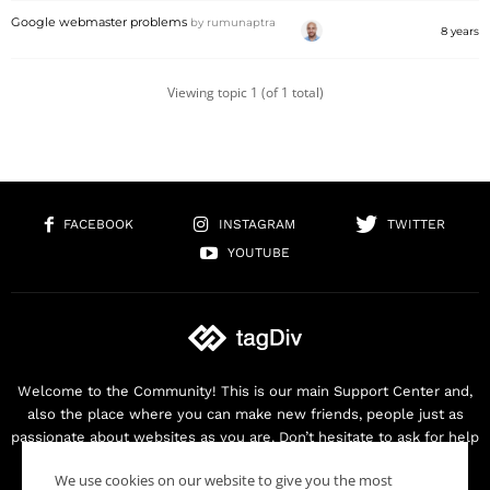
Google webmaster problems
by
rumunaptra
8 years
Viewing topic 1 (of 1 total)
FACEBOOK
INSTAGRAM
TWITTER
YOUTUBE
Welcome to the Community! This is our main Support Center and,
also the place where you can make new friends, people just as
passionate about websites as you are. Don’t hesitate to ask for help
as we are here for you. Thank you for buying our products!
We use cookies on our website to give you the most