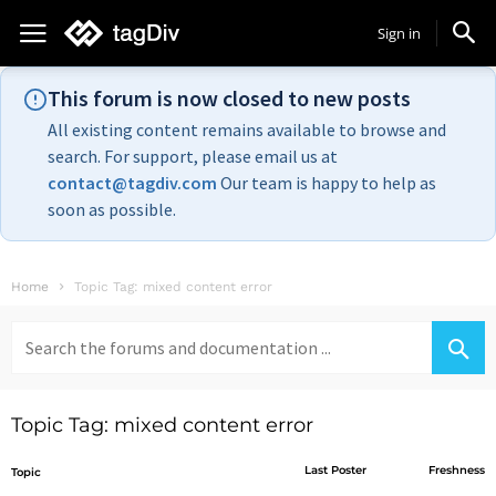
Sign in
This forum is now closed to new posts
All existing content remains available to browse and
search. For support, please email us at
contact@tagdiv.com
Our team is happy to help as
soon as possible.
Home
Topic Tag: mixed content error
Search
for:
Topic Tag: mixed content error
Last Poster
Freshness
Topic