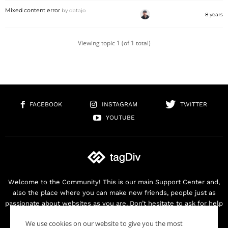
Mixed content error
by
datajo
8 years
Viewing topic 1 (of 1 total)
FACEBOOK
INSTAGRAM
TWITTER
YOUTUBE
Welcome to the Community! This is our main Support Center and,
also the place where you can make new friends, people just as
passionate about websites as you are. Don’t hesitate to ask for help
as we are here for you. Thank you for buying our products!
We use cookies on our website to give you the most