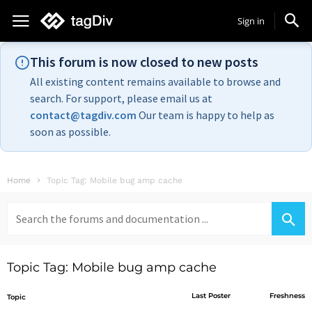
Sign in
This forum is now closed to new posts
All existing content remains available to browse and
search. For support, please email us at
contact@tagdiv.com
Our team is happy to help as
soon as possible.
Home
Topic Tag: Mobile bug amp cache
Search
for:
Topic Tag: Mobile bug amp cache
Last Poster
Freshness
Topic