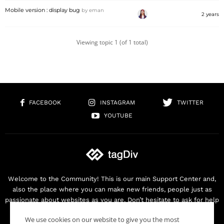
Mobile version : display bug
by
eman
2 years
Viewing topic 1 (of 1 total)
FACEBOOK
INSTAGRAM
TWITTER
YOUTUBE
Welcome to the Community! This is our main Support Center and,
also the place where you can make new friends, people just as
passionate about websites as you are. Don’t hesitate to ask for help
as we are here for you. Thank you for buying our products!
We use cookies on our website to give you the most