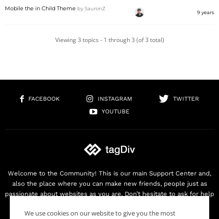
Mobile the in Child Theme
by
SauronZ
9 years
Viewing 3 topics - 1 through 3 (of 3 total)
FACEBOOK
INSTAGRAM
TWITTER
YOUTUBE
Welcome to the Community! This is our main Support Center and,
also the place where you can make new friends, people just as
passionate about websites as you are. Don’t hesitate to ask for help
as we are here for you. Thank you for buying our products!
We use cookies on our website to give you the most