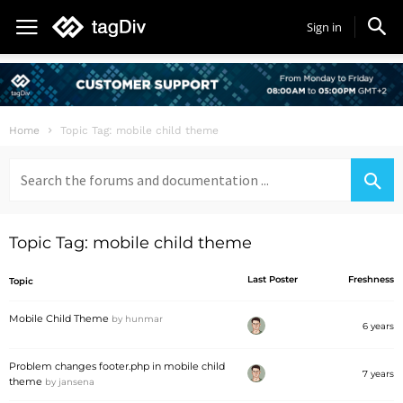
Sign in
Home
Topic Tag: mobile child theme
Search
for:
Topic Tag: mobile child theme
Last Poster
Freshness
Topic
Mobile Child Theme
by
hunmar
6 years
Problem changes footer.php in mobile child
7 years
theme
by
jansena