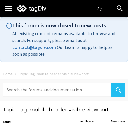
Sign in
This forum is now closed to new posts
All existing content remains available to browse and
search. For support, please email us at
contact@tagdiv.com
Our team is happy to help as
soon as possible.
Home
Topic Tag: mobile header visible viewport
Search
for:
Topic Tag: mobile header visible viewport
Last Poster
Freshness
Topic