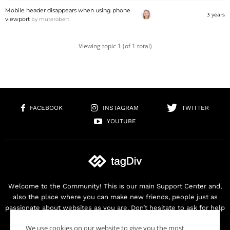
Mobile header disappears when using phone
3 years
viewport
by
muterobert
Viewing topic 1 (of 1 total)
FACEBOOK
INSTAGRAM
TWITTER
YOUTUBE
Welcome to the Community! This is our main Support Center and,
also the place where you can make new friends, people just as
passionate about websites as you are. Don’t hesitate to ask for help
as we are here for you. Thank you for buying our products!
We use cookies on our website to give you the most