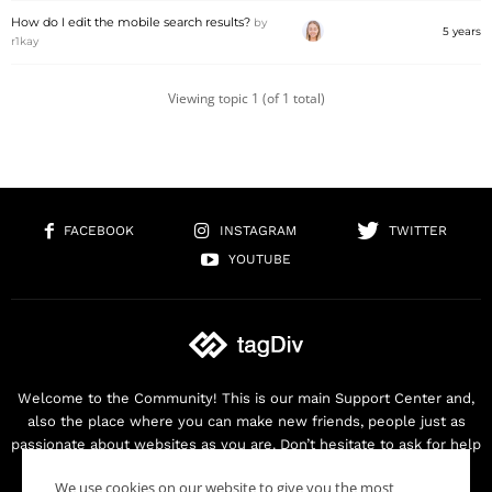
How do I edit the mobile search results?
by
5 years
r1kay
Viewing topic 1 (of 1 total)
FACEBOOK
INSTAGRAM
TWITTER
YOUTUBE
Welcome to the Community! This is our main Support Center and,
also the place where you can make new friends, people just as
passionate about websites as you are. Don’t hesitate to ask for help
as we are here for you. Thank you for buying our products!
We use cookies on our website to give you the most