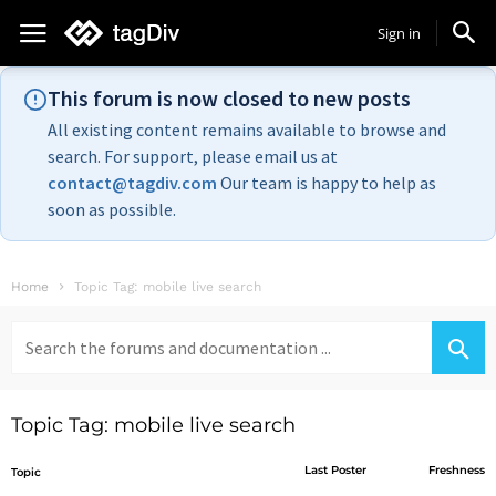
Sign in
This forum is now closed to new posts
All existing content remains available to browse and
search. For support, please email us at
contact@tagdiv.com
Our team is happy to help as
soon as possible.
Home
Topic Tag: mobile live search
Search
for:
Topic Tag: mobile live search
Last Poster
Freshness
Topic