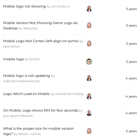
Mobile logo not showing
by
amrit.atc.in
3 years
Mobile Version Not Showing Same Logo As
3 years
Desktop
by
Abbaztec
Mobile Logo Not Center (left align on some)
by
3 years
jasonbrain
mobile logo
by
fox100
3 years
Mobile logo is not updating
by
4 years
hobnobmediaventures
Logo Won't Load on Mobile
by
ehealthiermtoday
4 years
On Mobile, Logo shows NM for few seconds
by
4 years
gurugraminfocom
What is the proper size for mobile version
5 years
logo?
by
fattain_naime