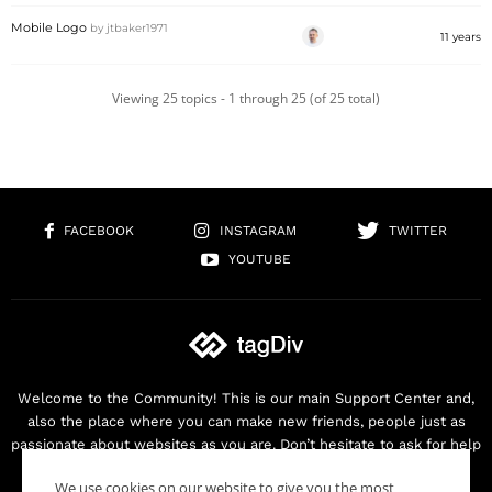
Mobile Logo
by
jtbaker1971
11 years
Viewing 25 topics - 1 through 25 (of 25 total)
FACEBOOK
INSTAGRAM
TWITTER
YOUTUBE
Welcome to the Community! This is our main Support Center and,
also the place where you can make new friends, people just as
passionate about websites as you are. Don’t hesitate to ask for help
as we are here for you. Thank you for buying our products!
We use cookies on our website to give you the most