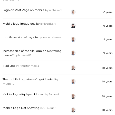
Logo on Post Page on mobile
by
rachelrooi
8 years
Mobile logo image quality
by
kropka77
9 years
mobile version of my site
by
kaidensharma
9 years
Increase size of mobile logo on Newsmag
9 years
theme?
by
laurena86
iPad Log
by
ringstonmedia
10 years
The mobile Logo doesn´t get loaded
by
10 years
muggi15
Mobile logo displayed blurred
by
JohanHur
10 years
Mobile Logo Not Showing
by
JFoulger
10 years