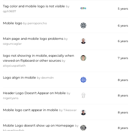
Tag color and mobile logo is not visible
by
5 years
qph9697
Mobile logo
by
perroponcho
6 years
Main page and mobile logo problems
by
6 years
ozguncaglar
logo not showing in mobile, especially when
7 years
viewed on flipboard or other sources
by
aloysiuspattath
Logo align in mobile
by
devmdn
8 years
Header Logo Doesn't Appear on Mobile
by
8 years
nigelryans
Mobile logo can't appear in mobile
by
Tikeswar
8 years
Mobile Logo doesn't show up on Homepage
by
8 years
blueyellowfish