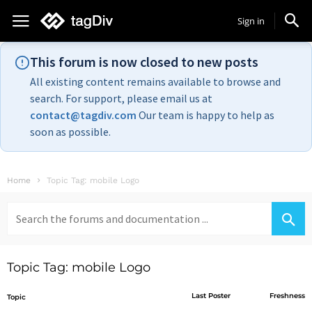
Sign in
This forum is now closed to new posts
All existing content remains available to browse and
search. For support, please email us at
contact@tagdiv.com
Our team is happy to help as
soon as possible.
Home
Topic Tag: mobile Logo
Search
for:
Topic Tag: mobile Logo
Last Poster
Freshness
Topic