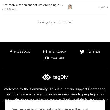
Use mobile menu but not use AMP plugin
by
6 years
chilliAdmin
Viewing topic 1 (of 1 total)
FACEBOOK
INSTAGRAM
TWITTER
YOUTUBE
Welcome to the Community! This is our main Support Center and,
also the place where you can make new friends, people just as
passionate about websites as you are. Don’t hesitate to ask for help
as we are here for you. Thank you for buying our products!
We use cookies on our website to give you the most