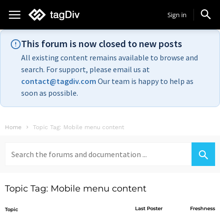
Sign in
This forum is now closed to new posts
All existing content remains available to browse and
search. For support, please email us at
contact@tagdiv.com
Our team is happy to help as
soon as possible.
Home
Topic Tag: Mobile menu content
Search
for:
Topic Tag: Mobile menu content
Last Poster
Freshness
Topic