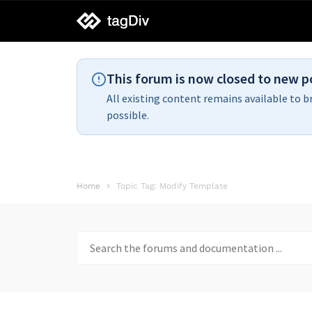
tagDiv
support
This forum is now closed to new p
All existing content remains available to b
possible.
Home
Topic Tag: Modify Template
Search
for: