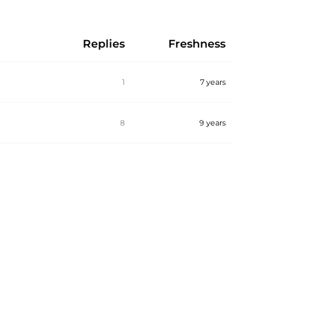
Replies
Freshness
1
7 years
8
9 years