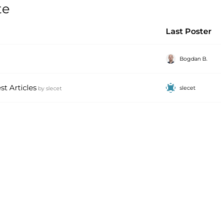
te
Last Poster
Bogdan B.
t Articles
slecet
by
slecet