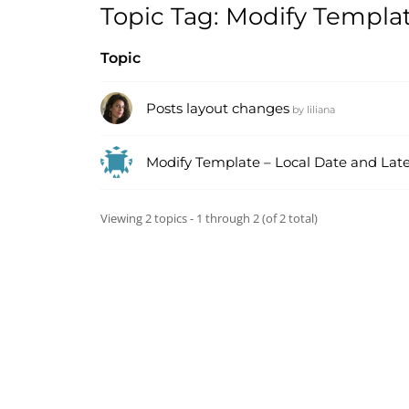
Topic Tag: Modify Templa
Topic
Posts layout changes
by
liliana
Modify Template – Local Date and Lates
Viewing 2 topics - 1 through 2 (of 2 total)