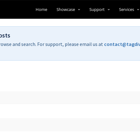
Home
Showcase
Support
Services
osts
rowse and search. For support, please email us at
contact@tagdi