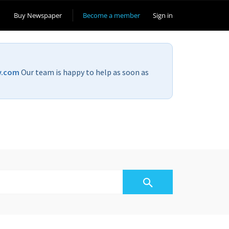
Buy Newspaper
Become a member
Sign in
v.com
Our team is happy to help as soon as