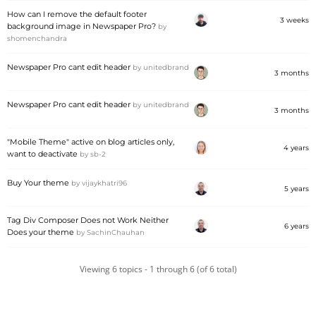
How can I remove the default footer
3 weeks
background image in Newspaper Pro?
by
shomenchandra
Newspaper Pro cant edit header
by
unitedbrand
3 months
Newspaper Pro cant edit header
by
unitedbrand
3 months
"Mobile Theme" active on blog articles only,
4 years
want to deactivate
by
sb-2
Buy Your theme
by
vijaykhatri96
5 years
Tag Div Composer Does not Work Neither
6 years
Does your theme
by
SachinChauhan
Viewing 6 topics - 1 through 6 (of 6 total)