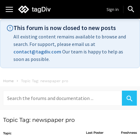
Sign in
This forum is now closed to new posts
All existing content remains available to browse and
search. For support, please email us at
contact@tagdiv.com
Our team is happy to help as
soon as possible.
Home
Topic Tag: newspaper pro
Search
for:
Topic Tag: newspaper pro
Last Poster
Freshness
Topic