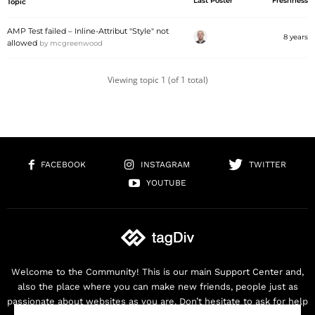
Last Poster
Freshness
Topic
AMP Test failed – Inline-Attribut "Style" not
8 years
allowed
by
mcgreenwood
Viewing topic 1 (of 1 total)
FACEBOOK
INSTAGRAM
TWITTER
YOUTUBE
Welcome to the Community! This is our main Support Center and,
also the place where you can make new friends, people just as
passionate about websites as you are. Don’t hesitate to ask for help