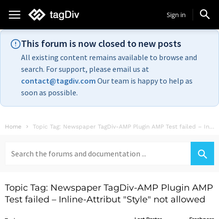
Sign in
This forum is now closed to new posts
All existing content remains available to browse and
search. For support, please email us at
contact@tagdiv.com
Our team is happy to help as
soon as possible.
Home
Topic Tag: Newspaper TagDiv-AMP Plugin AMP Test failed – Inline-Attribut "Style" not...
Search
for:
Topic Tag: Newspaper TagDiv-AMP Plugin AMP
Test failed – Inline-Attribut "Style" not allowed