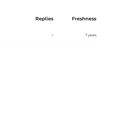
Replies
Freshness
4
7 years