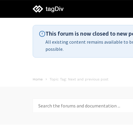
tagDiv
support
This forum is now closed to new p
All existing content remains available to b
possible.
Home
Topic Tag: Next and previous post
Search
for: