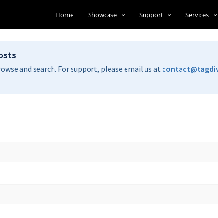
Home
Showcase
Support
Services
osts
rowse and search. For support, please email us at
contact@tagdi