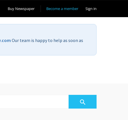
Buy Newspaper
Become a member
Sign in
v.com
Our team is happy to help as soon as