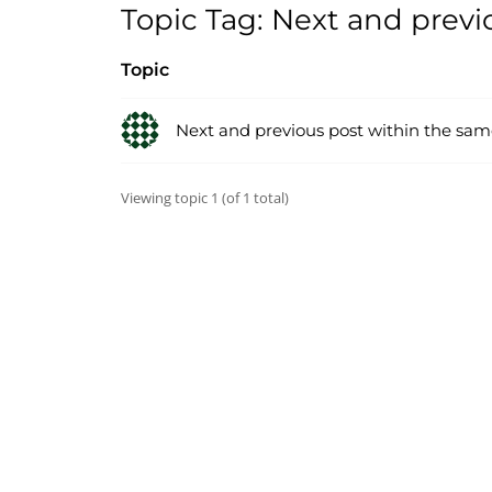
Topic Tag: Next and previ
Topic
Next and previous post within the sam
Viewing topic 1 (of 1 total)