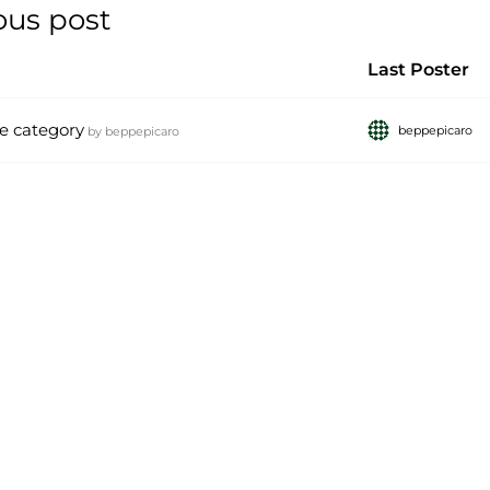
ous post
Last Poster
e category
beppepicaro
by
beppepicaro