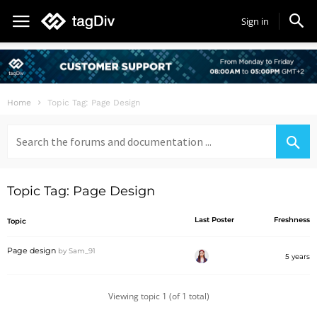
Sign in
Home
Topic Tag: Page Design
Search
for:
Topic Tag: Page Design
Last Poster
Freshness
Topic
Page design
by
Sam_91
5 years
Viewing topic 1 (of 1 total)