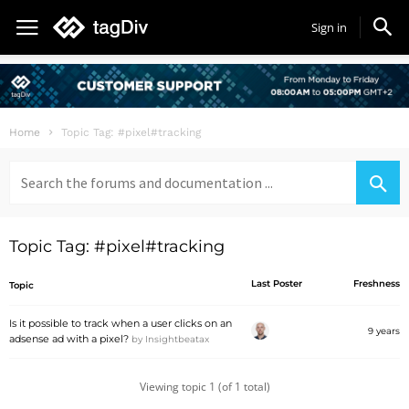
Sign in
Home
Topic Tag: #pixel#tracking
Search
for:
Topic Tag: #pixel#tracking
Last Poster
Freshness
Topic
Is it possible to track when a user clicks on an
9 years
adsense ad with a pixel?
by
Insightbeatax
Viewing topic 1 (of 1 total)