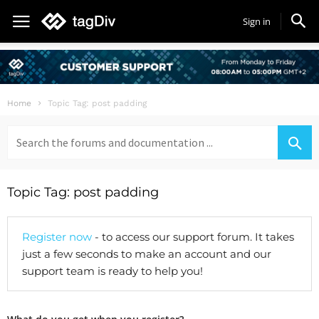
Sign in
Home
Topic Tag: post padding
Search
for:
Topic Tag: post padding
Register now
- to access our support forum. It takes
just a few seconds to make an account and our
support team is ready to help you!