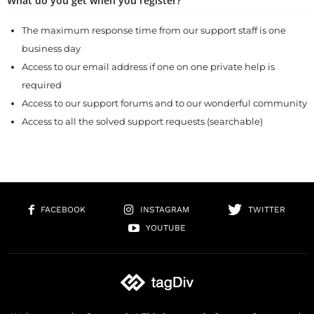
What do you get when you register?
The maximum response time from our support staff is one
business day
Access to our email address if one on one private help is
required
Access to our support forums and to our wonderful community
Access to all the solved support requests (searchable)
FACEBOOK
INSTAGRAM
TWITTER
YOUTUBE