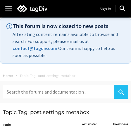
Sign in
This forum is now closed to new posts
All existing content remains available to browse and
search. For support, please email us at
contact@tagdiv.com
Our team is happy to help as
soon as possible.
Home
Topic Tag: post settings metabox
Search
for:
Topic Tag: post settings metabox
Last Poster
Freshness
Topic