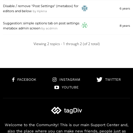
Disable / remove "Post Settings" (metabox) for
6 years
editors and below
by
Kpkna
Suggestion: simple options tab on post settings
8 years
metabox admin screen
by
acdmin
Viewing 2 topics - 1 through 2 (of 2 total)
FACEBOOK
INSTAGRAM
TWITTER
YOUTUBE
Welcome to the Community! This is our main Support Center and,
also the place where you can make new friends, people just as