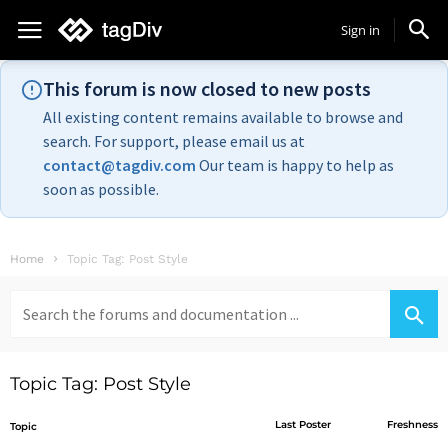
Sign in
This forum is now closed to new posts
All existing content remains available to browse and
search. For support, please email us at
contact@tagdiv.com
Our team is happy to help as
soon as possible.
Home
Topic Tag: Post Style
Search
for:
Topic Tag: Post Style
Last Poster
Freshness
Topic