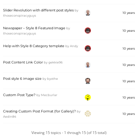
Slider Revolution with different post styles
by
10 years
thoseconspiracyguys
Newspaper – Style 8 Featured Image
by
10 years
thoseconspiracyguys
Help with Style 8 Category template
by
Andy
10 years
Post Content Link Color
by
gekkie96
10 years
Post style 6 image size
by
byothe
10 years
Custom Post Type?
by
Mecburlar
10 years
Creating Custom Post Format (for Gallery)?
by
10 years
Aedin84
Viewing 15 topics - 1 through 15 (of 15 total)