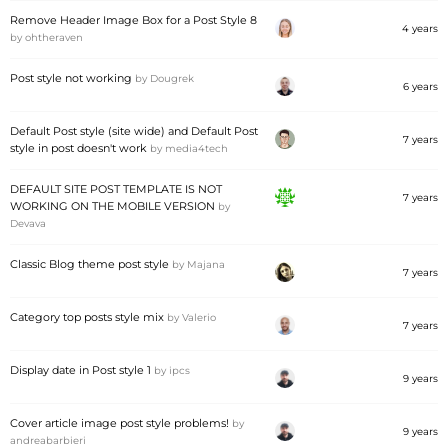
Remove Header Image Box for a Post Style 8
4 years
by
ohtheraven
Post style not working
by
Dougrek
6 years
Default Post style (site wide) and Default Post
7 years
style in post doesn't work
by
media4tech
DEFAULT SITE POST TEMPLATE IS NOT
7 years
WORKING ON THE MOBILE VERSION
by
Devava
Classic Blog theme post style
by
Majana
7 years
Category top posts style mix
by
Valerio
7 years
Display date in Post style 1
by
ipcs
9 years
Cover article image post style problems!
by
9 years
andreabarbieri