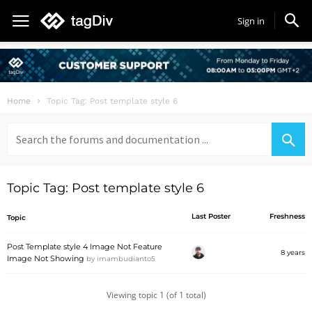
Sign in
Home
Topic Tag: Post template style 6
Search
for:
Topic Tag: Post template style 6
Last Poster
Freshness
Topic
Post Template style 4 Image Not Feature
8 years
Image Not Showing
by
imambudianto5
Viewing topic 1 (of 1 total)