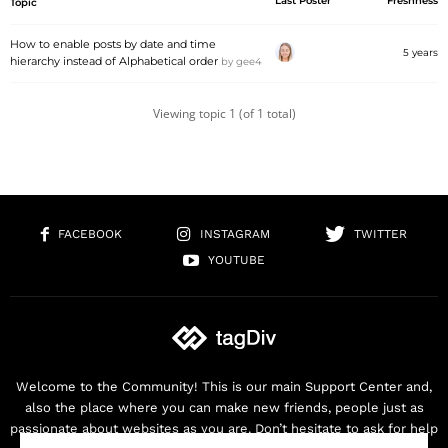
Last Poster
Freshness
Topic
How to enable posts by date and time
5 years
hierarchy instead of Alphabetical order
by
gee4
Viewing topic 1 (of 1 total)
FACEBOOK
INSTAGRAM
TWITTER
YOUTUBE
Welcome to the Community! This is our main Support Center and,
also the place where you can make new friends, people just as
passionate about websites as you are. Don’t hesitate to ask for help