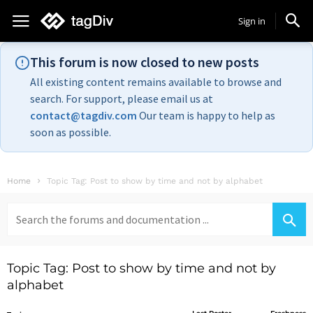
Sign in
This forum is now closed to new posts
All existing content remains available to browse and
search. For support, please email us at
contact@tagdiv.com
Our team is happy to help as
soon as possible.
Home
Topic Tag: Post to show by time and not by alphabet
Search
for:
Topic Tag: Post to show by time and not by
alphabet