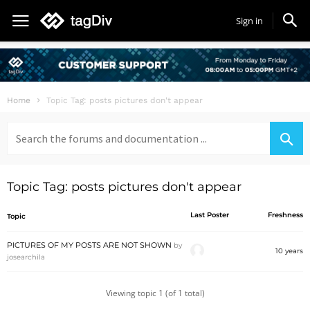
Sign in
Home
Topic Tag: posts pictures don't appear
Search
for:
Topic Tag: posts pictures don't appear
Last Poster
Freshness
Topic
PICTURES OF MY POSTS ARE NOT SHOWN
by
10 years
josearchila
Viewing topic 1 (of 1 total)