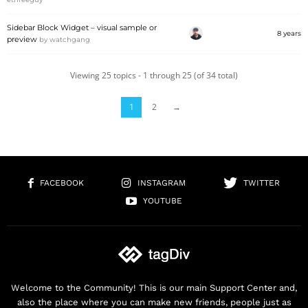
Sidebar Block Widget – visual sample or
8 years
preview
by
watchgang
Viewing 25 topics - 1 through 25 (of 34 total)
1
2
→
FACEBOOK
INSTAGRAM
TWITTER
YOUTUBE
Welcome to the Community! This is our main Support Center and,
also the place where you can make new friends, people just as