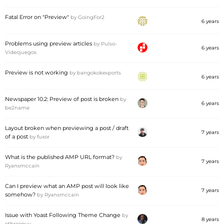
Fatal Error on "Preview"
by
GoingFor2
6 years
Problems using preview articles
by
Pulso-
6 years
Videojuegos
Preview is not working
by
bangokokesports
6 years
Newspaper 10.2: Preview of post is broken
by
6 years
be2name
Layout broken when previewing a post / draft
7 years
of a post
by
fuxor
What is the published AMP URL format?
by
7 years
Ryansmccain
Can I preview what an AMP post will look like
7 years
somehow?
by
Ryansmccain
Issue with Yoast Following Theme Change
by
8 years
ethreeguy