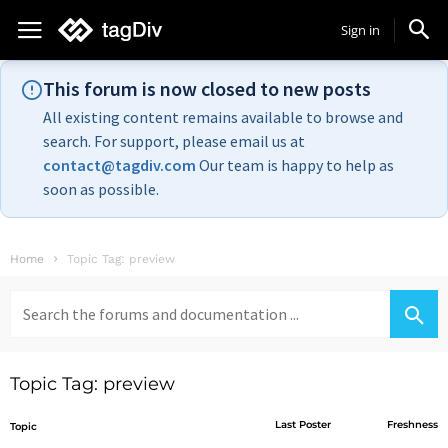
Sign in
This forum is now closed to new posts
All existing content remains available to browse and
search. For support, please email us at
contact@tagdiv.com
Our team is happy to help as
soon as possible.
Home
Topic Tag: preview
Search
for:
Topic Tag: preview
Last Poster
Freshness
Topic