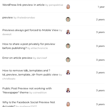
WordPress link preview in article
by
perspektive
1 year
preview
by
thalesbrandao
2 years
Previews always get forced to Mobile View
by
3 years
daveszt
How to share a post privately for preview
3 years
before publishing?
by
elitechronicle
Error on article preview
by
danireef
3 years
How to remove tdb_templates and ?
3 years
td_preview_template_id= from public view
by
chrisfoxatx
Public Post Preview not working with
3 years
"Newspaper" theme
by
coinedition
Why Is the Facebook Social Preview Not
3 years
Accurate?
by
mallenor2007