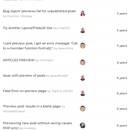
Bug report: previews fail for unpublished posts
5 years
by
Electron Monkey
Try another Layout/Prebuilt Site
by
chip303
5 years
I cant preview post, I get an error message "Call
5 years
to a member function format()"
by
teawithtia
ARTICLES PREVIEW
by
michele-r
6 years
Issue with preview of posts
by
gracefussell
6 years
Fatal Error on preview page
by
Sophia_FACES
6 years
'Preview post' results in a blank page
by
6 years
WickedWizard
Previewing new post without saving causes
6 years
PHP error
by
inveress