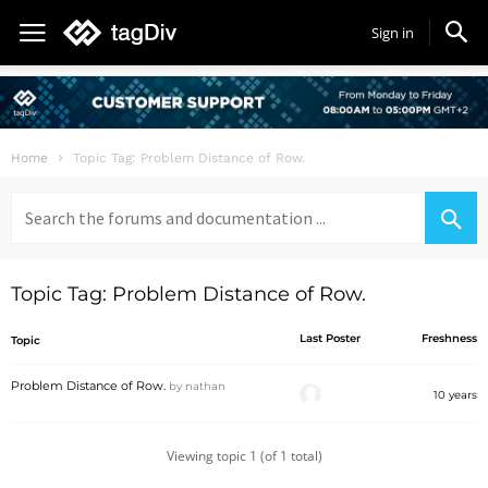
Sign in
Home
Topic Tag: Problem Distance of Row.
Search
for:
Topic Tag: Problem Distance of Row.
Last Poster
Freshness
Topic
Problem Distance of Row.
by
nathan
10 years
Viewing topic 1 (of 1 total)