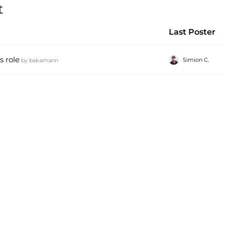
t
Last Poster
s role
Simion C.
by
bakamann