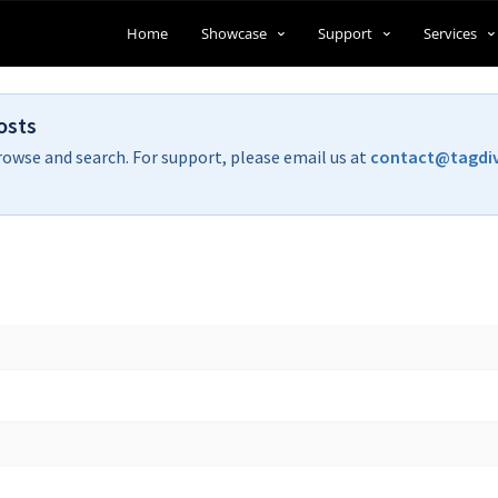
Home
Showcase
Support
Services
osts
rowse and search. For support, please email us at
contact@tagdi