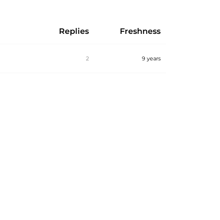
Replies
Freshness
2
9 years