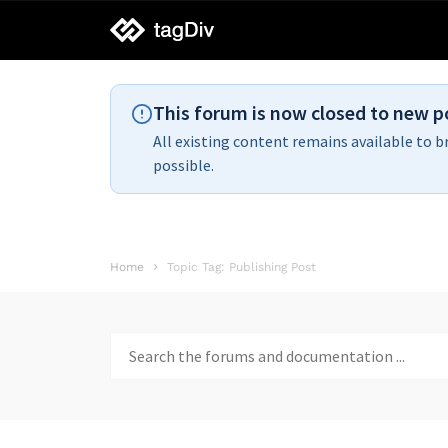
tagDiv
support
This forum is now closed to new p
All existing content remains available to b
possible.
Home
Topic Tag: Publishing Post
Search
for: