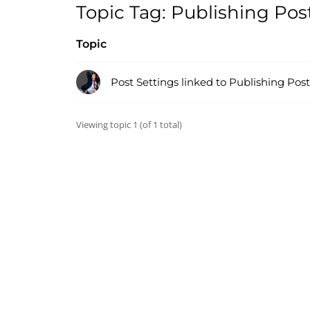
Topic Tag: Publishing Pos
Topic
Post Settings linked to Publishing Post
Viewing topic 1 (of 1 total)