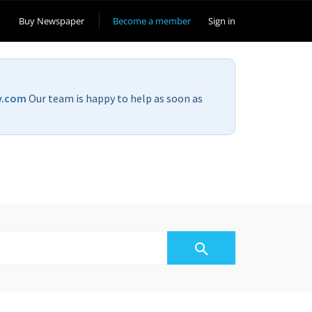
Buy Newspaper
Become a member
Sign in
v.com
Our team is happy to help as soon as