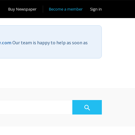
Buy Newspaper
Become a member
Sign in
v.com
Our team is happy to help as soon as