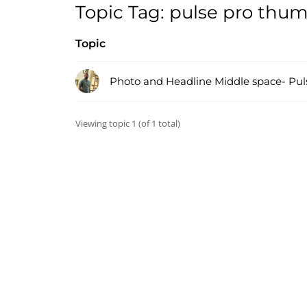
Topic Tag: pulse pro thu
Topic
Photo and Headline Middle space- Pul
Viewing topic 1 (of 1 total)