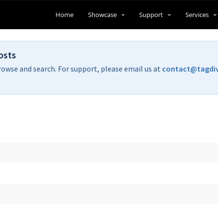
Home
Showcase
Support
Services
osts
rowse and search. For support, please email us at
contact@tagdi