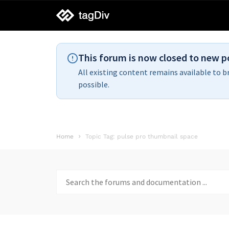
tagDiv
support
This forum is now closed to new p
All existing content remains available to b
possible.
Home
Topic Tag: pulse pro thumbnail space
Search
for: