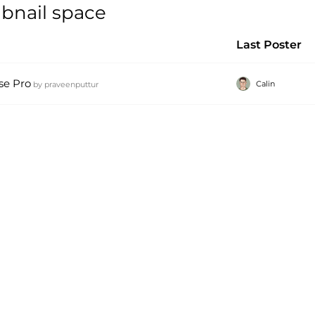
mbnail space
Last Poster
se Pro
Calin
by
praveenputtur