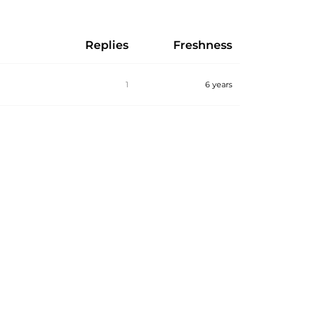
Replies
Freshness
1
6 years