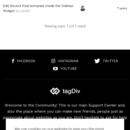
Edit Recent Post template inside the Sidebar
7 years
Widget
by
yosifz8
Viewing topic 1 (of 1 total)
FACEBOOK
INSTAGRAM
TWITTER
YOUTUBE
Welcome to the Community! This is our main Support Center and,
also the place where you can make new friends, people just as
passionate about websites as you are. Don’t hesitate to ask for help
as we are here for you. Thank you for buying our products!
We use cookies on our website to give you the most