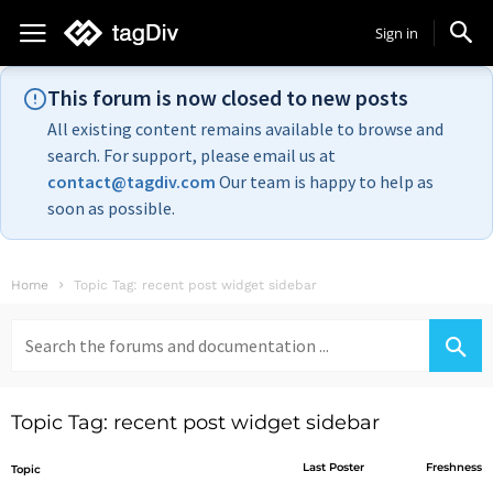
Sign in
This forum is now closed to new posts
All existing content remains available to browse and
search. For support, please email us at
contact@tagdiv.com
Our team is happy to help as
soon as possible.
Home
Topic Tag: recent post widget sidebar
Search
for:
Topic Tag: recent post widget sidebar
Last Poster
Freshness
Topic