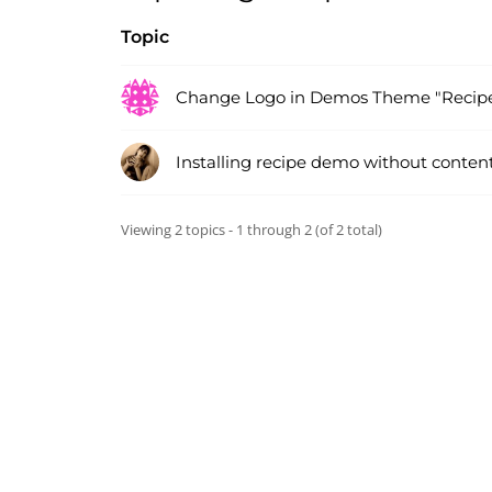
Topic
Change Logo in Demos Theme "Recip
Installing recipe demo without conten
Viewing 2 topics - 1 through 2 (of 2 total)