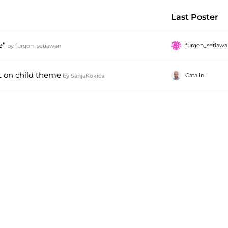
Last Poster
e"
furqon_setiaw
by
furqon_setiawan
t on child theme
Catalin
by
SanjaKokica