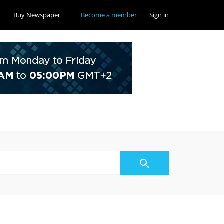
Buy Newspaper
Become a member
Sign in