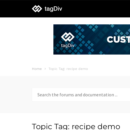
tagDiv
support
Home
Topic Tag: recipe demo
Search
for:
Topic Tag: recipe demo