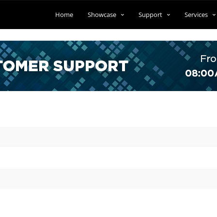
Home
Showcase
Support
Services