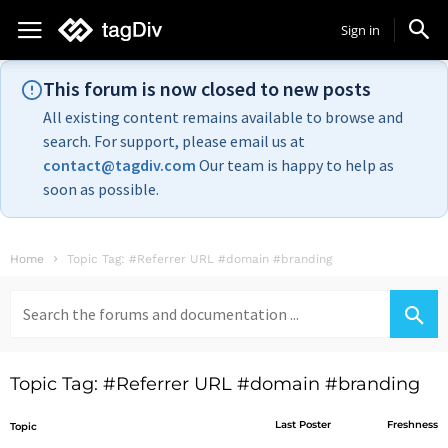
Sign in
This forum is now closed to new posts
All existing content remains available to browse and
search. For support, please email us at
contact@tagdiv.com
Our team is happy to help as
soon as possible.
Home
Topic Tag: #Referrer URL #domain #branding
Search
for:
Topic Tag: #Referrer URL #domain #branding
Last Poster
Freshness
Topic