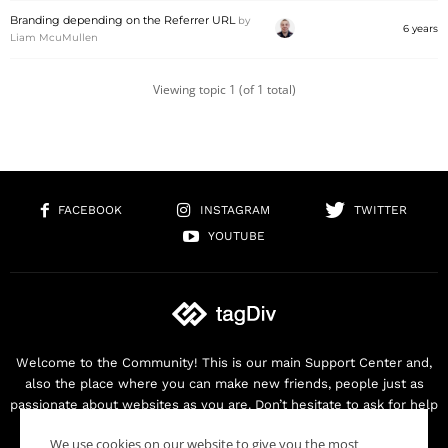
Branding depending on the Referrer URL
by
6 years
Liam McuMullen
Viewing topic 1 (of 1 total)
FACEBOOK
INSTAGRAM
TWITTER
YOUTUBE
Welcome to the Community! This is our main Support Center and,
also the place where you can make new friends, people just as
passionate about websites as you are. Don’t hesitate to ask for help
as we are here for you. Thank you for buying our products!
We use cookies on our website to give you the most