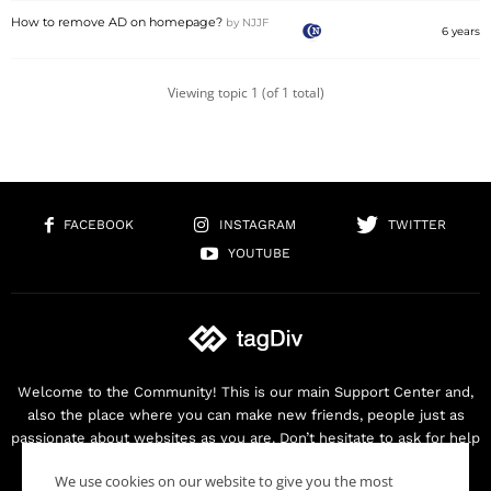
How to remove AD on homepage?
by
NJJF
6 years
Viewing topic 1 (of 1 total)
FACEBOOK
INSTAGRAM
TWITTER
YOUTUBE
Welcome to the Community! This is our main Support Center and,
also the place where you can make new friends, people just as
passionate about websites as you are. Don’t hesitate to ask for help
as we are here for you. Thank you for buying our products!
We use cookies on our website to give you the most