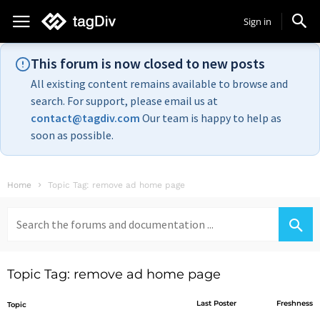
Sign in
This forum is now closed to new posts
All existing content remains available to browse and
search. For support, please email us at
contact@tagdiv.com
Our team is happy to help as
soon as possible.
Home
Topic Tag: remove ad home page
Search
for:
Topic Tag: remove ad home page
Last Poster
Freshness
Topic