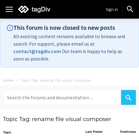
Sign in
This forum is now closed to new posts
All existing content remains available to browse and
search. For support, please email us at
contact@tagdiv.com
Our team is happy to help as
soon as possible.
Home
Topic Tag: rename file visual composer
Search
for:
Topic Tag: rename file visual composer
Last Poster
Freshness
Topic