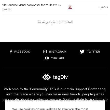
file rename visual composer for multisite
by
11 years
rlmork
Viewing topic 1 (of 1 total)
FACEBOOK
INSTAGRAM
TWITTER
YOUTUBE
Welcome to the Community! This is our main Support Center and,
also the place where you can make new friends, people just as
passionate about websites as you are. Don’t hesitate to ask for help
as we are here for you. Thank you for buying our products!
We use cookies on our website to give you the most