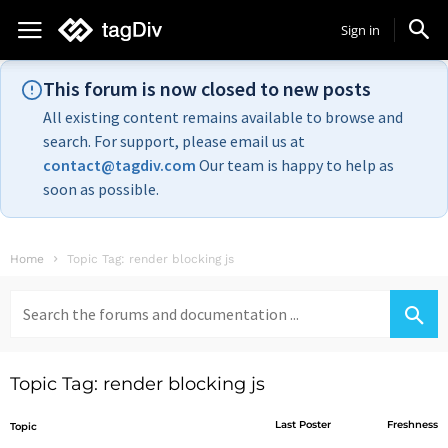
Sign in
This forum is now closed to new posts
All existing content remains available to browse and
search. For support, please email us at
contact@tagdiv.com
Our team is happy to help as
soon as possible.
Home
Topic Tag: render blocking js
Search
for:
Topic Tag: render blocking js
Last Poster
Freshness
Topic