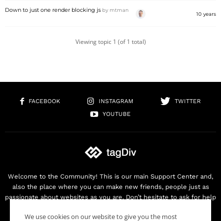
Down to just one render blocking js
by
mtman
10 years
Viewing topic 1 (of 1 total)
FACEBOOK
INSTAGRAM
TWITTER
YOUTUBE
Welcome to the Community! This is our main Support Center and,
also the place where you can make new friends, people just as
passionate about websites as you are. Don’t hesitate to ask for help
as we are here for you. Thank you for buying our products!
We use cookies on our website to give you the most