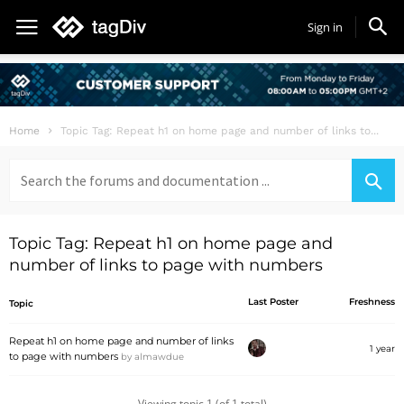
Sign in
Home
Topic Tag: Repeat h1 on home page and number of links to...
Search
for:
Topic Tag: Repeat h1 on home page and
number of links to page with numbers
Last Poster
Freshness
Topic
Repeat h1 on home page and number of links
1 year
to page with numbers
by
almawdue
Viewing topic 1 (of 1 total)