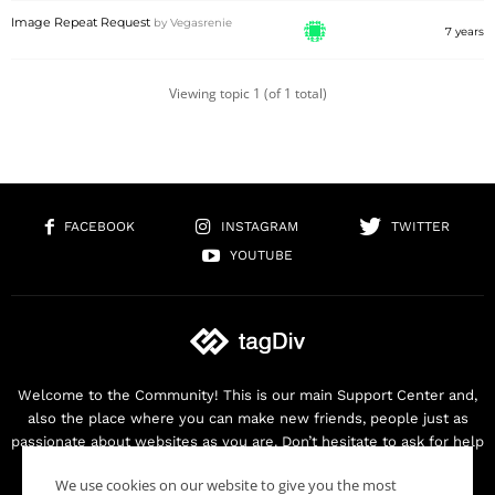
Image Repeat Request
by
Vegasrenie
7 years
Viewing topic 1 (of 1 total)
FACEBOOK
INSTAGRAM
TWITTER
YOUTUBE
Welcome to the Community! This is our main Support Center and,
also the place where you can make new friends, people just as
passionate about websites as you are. Don’t hesitate to ask for help
as we are here for you. Thank you for buying our products!
We use cookies on our website to give you the most