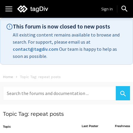
Sign in
This forum is now closed to new posts
All existing content remains available to browse and
search. For support, please email us at
contact@tagdiv.com
Our team is happy to help as
soon as possible.
Home
Topic Tag: repeat posts
Search
for:
Topic Tag: repeat posts
Last Poster
Freshness
Topic