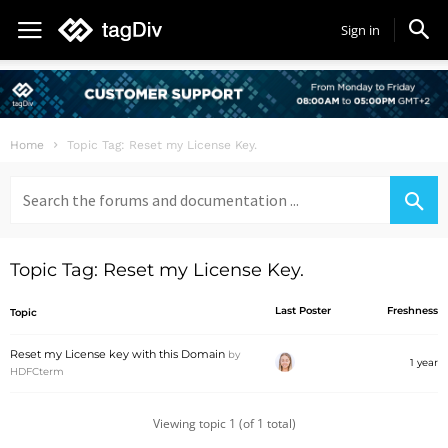
Sign in
Home
Topic Tag: Reset my License Key.
Search
for:
Topic Tag: Reset my License Key.
Last Poster
Freshness
Topic
Reset my License key with this Domain
by
1 year
HDFCterm
Viewing topic 1 (of 1 total)