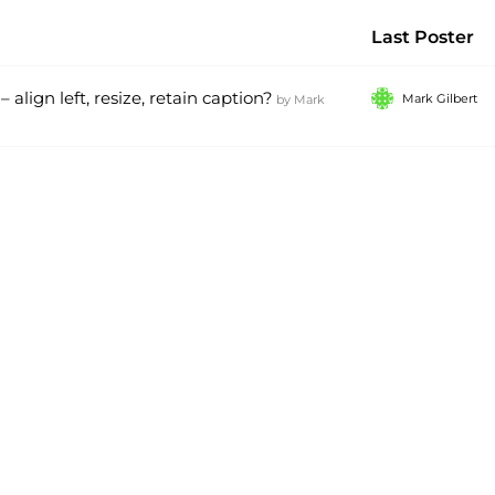
Last Poster
align left, resize, retain caption?
Mark Gilbert
by
Mark