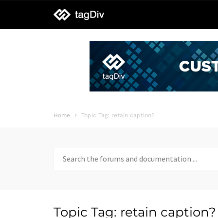
tagDiv
support
Home
Topic Tag: retain caption?
Search
for:
Topic Tag: retain caption?