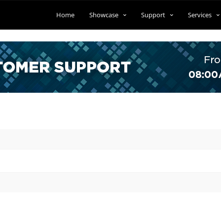
Home
Showcase
Support
Services