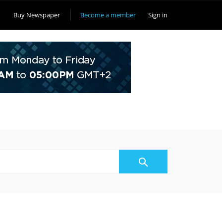
Buy Newspaper
Become a member
Sign in