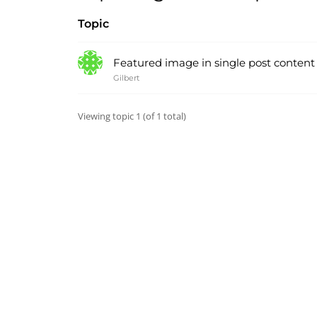
Topic
Featured image in single post content – 
Gilbert
Viewing topic 1 (of 1 total)