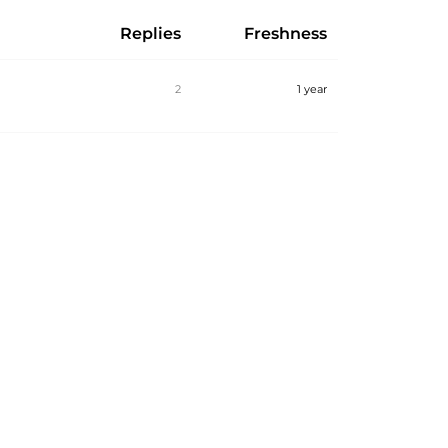
Replies
Freshness
2
1 year