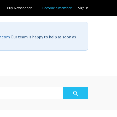
Buy Newspaper
Become a member
Sign in
v.com
Our team is happy to help as soon as