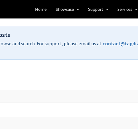
Home
Showcase
Support
Services
osts
rowse and search. For support, please email us at
contact@tagdi