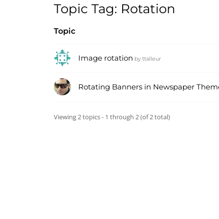
Topic Tag: Rotation
Topic
Image rotation
by
ttalleur
Rotating Banners in Newspaper Them
Viewing 2 topics - 1 through 2 (of 2 total)