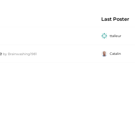
Last Poster
ttalleur
e
Catalin
by
Brainwashing1981