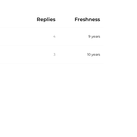
Replies
Freshness
4
9 years
3
10 years