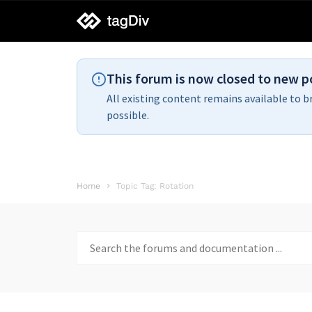
tagDiv
support
This forum is now closed to new p
All existing content remains available to b
possible.
Home
Topic Tag: Rotation
Search
for: