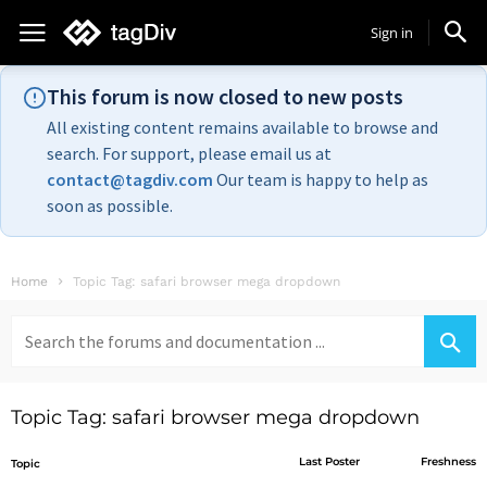
Sign in
This forum is now closed to new posts
All existing content remains available to browse and
search. For support, please email us at
contact@tagdiv.com
Our team is happy to help as
soon as possible.
Home
Topic Tag: safari browser mega dropdown
Search
for:
Topic Tag: safari browser mega dropdown
Last Poster
Freshness
Topic