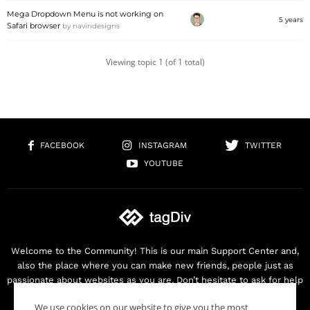
Mega Dropdown Menu is not working on
5 years
Safari browser
by
navindesigns
Viewing topic 1 (of 1 total)
FACEBOOK
INSTAGRAM
TWITTER
YOUTUBE
Welcome to the Community! This is our main Support Center and,
also the place where you can make new friends, people just as
passionate about websites as you are. Don’t hesitate to ask for help
as we are here for you. Thank you for buying our products!
We use cookies on our website to give you the most