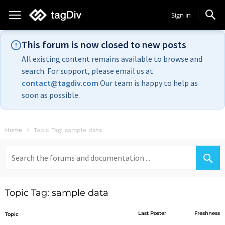
Sign in
This forum is now closed to new posts
All existing content remains available to browse and
search. For support, please email us at
contact@tagdiv.com
Our team is happy to help as
soon as possible.
Home
Topic Tag: sample data
Search
for:
Topic Tag: sample data
Last Poster
Freshness
Topic