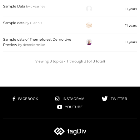
Sample Data
by
ckearney
11 years
Sample data
by
Giannis
11 years
Sample data of Themeforest Demo Live
11 years
Preview
by
derockermike
Viewing 3 topics - 1 through 3 (of 3 total)
FACEBOOK
INSTAGRAM
TWITTER
YOUTUBE