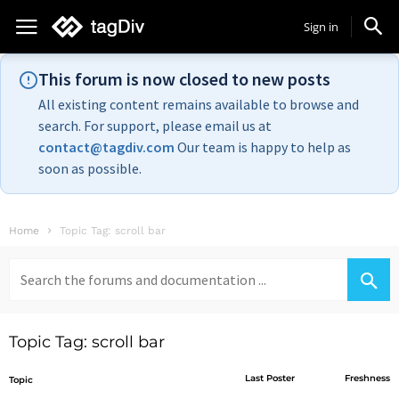
Sign in
This forum is now closed to new posts
All existing content remains available to browse and
search. For support, please email us at
contact@tagdiv.com
Our team is happy to help as
soon as possible.
Home
Topic Tag: scroll bar
Search
for:
Topic Tag: scroll bar
Last Poster
Freshness
Topic