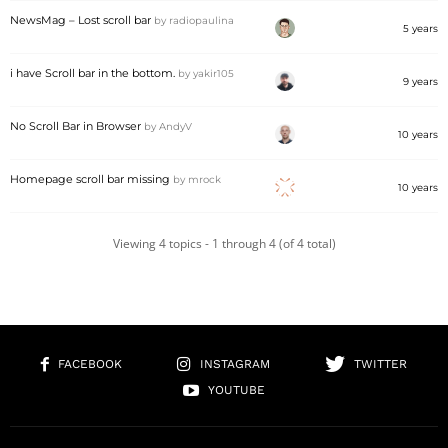
NewsMag – Lost scroll bar
by
radiopaulina
5 years
i have Scroll bar in the bottom.
by
yakir105
9 years
No Scroll Bar in Browser
by
AndyV
10 years
Homepage scroll bar missing
by
mrock
10 years
Viewing 4 topics - 1 through 4 (of 4 total)
FACEBOOK
INSTAGRAM
TWITTER
YOUTUBE