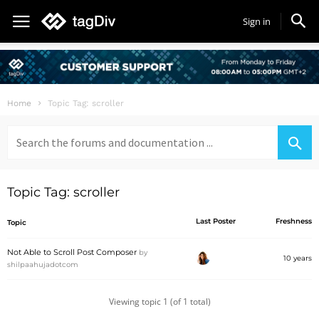
Sign in
Home
Topic Tag: scroller
Search
for:
Topic Tag: scroller
Last Poster
Freshness
Topic
Not Able to Scroll Post Composer
by
10 years
shilpaahujadotcom
Viewing topic 1 (of 1 total)