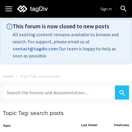
Sign in
This forum is now closed to new posts
All existing content remains available to browse and
search. For support, please email us at
contact@tagdiv.com
Our team is happy to help as
soon as possible.
Home
Topic Tag: search posts
Search
for:
Topic Tag: search posts
Last Poster
Freshness
Topic