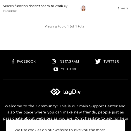
Search function doesn't seem to work
by
3 years
Breinblik
Viewing topic 1 (of 1 total)
FACEBOOK
INSTAGRAM
TWITTER
YOUTUBE
Welcome to the Community! This is our main Support Center and,
also the place where you can make new friends, people just as
passionate about websites as you are. Don’t hesitate to ask for help
as we are here for you. Thank you for buying our products!
We use cookies on our website to give you the most