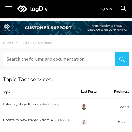
Sign in
Home
Topic Tag: services
Search
for:
Topic Tag: services
Last Poster
Freshness
Topic
Category Page Problem
by
fozcengiz
6 years
Update to Newspaper 6 from 4
by
blimo86
11 years