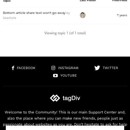
Last Poster
Freshness
Topic
Bottom article share text won't go away
by
7 years
Seashore
Viewing topic 1 (of 1 total)
FACEBOOK
INSTAGRAM
TWITTER
YOUTUBE
Welcome to the Community! This is our main Support Center and,
also the place where you can make new friends, people just as
passionate about websites as you are. Don’t hesitate to ask for help