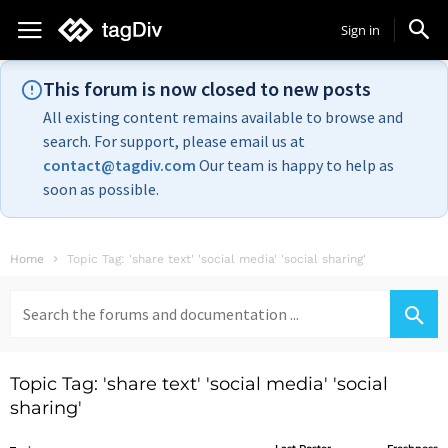
Sign in
This forum is now closed to new posts
All existing content remains available to browse and
search. For support, please email us at
contact@tagdiv.com
Our team is happy to help as
soon as possible.
Home
Topic Tag: 'share text' 'social media' 'social sharing'
Search
for:
Topic Tag: 'share text' 'social media' 'social
sharing'