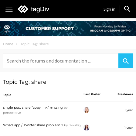
Sign in
Home
Topic Tag: share
Search
for:
Topic Tag: share
Last Poster
Freshness
Topic
single post share “copy link” missing
by
1 year
perspektive
Whats app / TWitter share problem ?
by
rboullay
1 year