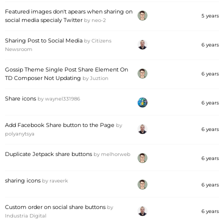
Featured images don't apears when sharing on
5 years
social media specialy Twitter
by
neo-2
Sharing Post to Social Media
by
Citizens
6 years
Newsroom
Gossip Theme Single Post Share Element On
6 years
TD Composer Not Updating
by
Juztion
Share icons
by
waynel331986
6 years
Add Facebook Share button to the Page
by
6 years
polyanytsya
Duplicate Jetpack share buttons
by
melhorweb
6 years
sharing icons
by
raveerk
6 years
Custom order on social share buttons
by
6 years
Industria Digital