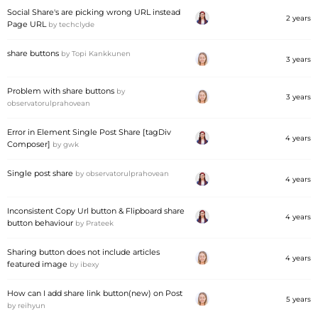
Social Share's are picking wrong URL instead
2 years
Page URL
by
techclyde
share buttons
by
Topi Kankkunen
3 years
Problem with share buttons
by
3 years
observatorulprahovean
Error in Element Single Post Share [tagDiv
4 years
Composer]
by
gwk
Single post share
by
observatorulprahovean
4 years
Inconsistent Copy Url button & Flipboard share
4 years
button behaviour
by
Prateek
Sharing button does not include articles
4 years
featured image
by
ibexy
How can I add share link button(new) on Post
5 years
by
reihyun