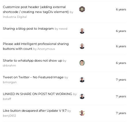
Customize post header (adding external
6 years
shortcode / creating new tagDiv element)
by
Industria Digital
Sharing a blog post to Instagram
by
newd
6 years
Please add Intelligent professional sharing
6 years
buttons with count
by
Anonymous
Sharte to whatsApp does not show up
by
6 years
drbrahm
Tweet on Twitter – No Featured Image
by
7 years
bmorgan
LINKED IN SHARE ON POST NOT WORKING
by
7 years
bstaff
Like button desapared after Update V 9.7
by
7 years
benj0612