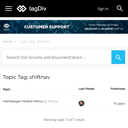
Sign in
Home
Topic Tag: shiftnav
Search
for:
Topic Tag: shiftnav
Last Poster
Freshness
Topic
Hamburger Mobile Menu
by
firetoss
10 years
Viewing topic 1 (of 1 total)