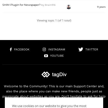
SHIM Plugin for Newspaper?
by
Brain916
9 years
Viewing topic 1 (of 1 total)
FACEBOOK
INSTAGRAM
TWITTER
YOUTUBE
Welcome to the Community! This is our main Support Center and,
also the place where you can make new friends, people just as
passionate about websites as you are. Don’t hesitate to ask for help
as we are here for you. Thank you for buying our products!
We use cookies on our website to give you the most