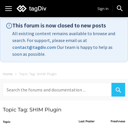
Sign in
This forum is now closed to new posts
All existing content remains available to browse and
search. For support, please email us at
contact@tagdiv.com
Our team is happy to help as
soon as possible.
Home
Topic Tag: SHIM Plugin
Search
for:
Topic Tag: SHIM Plugin
Last Poster
Freshness
Topic