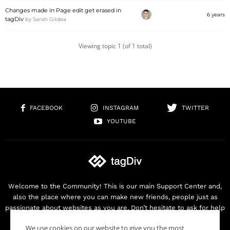
Changes made in Page edit get erased in
6 years
tagDiv
by
Sarah Gildea
Viewing topic 1 (of 1 total)
FACEBOOK
INSTAGRAM
TWITTER
YOUTUBE
Welcome to the Community! This is our main Support Center and,
also the place where you can make new friends, people just as
passionate about websites as you are. Don’t hesitate to ask for help
as we are here for you. Thank you for buying our products!
We use cookies on our website to give you the most