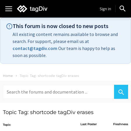
Sign in
This forum is now closed to new posts
All existing content remains available to browse and
search. For support, please email us at
contact@tagdiv.com
Our team is happy to help as
soon as possible.
Home
Topic Tag: shortcode tagDiv erases
Search
for:
Topic Tag: shortcode tagDiv erases
Last Poster
Freshness
Topic