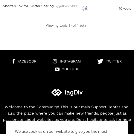
Shorten link for Twitter Sharing
by
jethron5000
10 years
Viewing topic 1 (of 1 total)
FACEBOOK
INSTAGRAM
TWITTER
YOUTUBE
Welcome to the Community! This is our main Support Center and,
also the place where you can make new friends, people just as
passionate about websites as you are. Don’t hesitate to ask for help
as we are here for you. Thank you for buying our products!
We use cookies on our website to give you the most