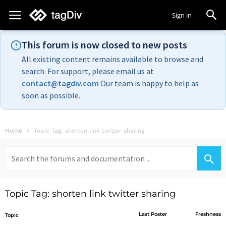
Sign in
This forum is now closed to new posts
All existing content remains available to browse and
search. For support, please email us at
contact@tagdiv.com
Our team is happy to help as
soon as possible.
Home
Topic Tag: shorten link twitter sharing
Search
for:
Topic Tag: shorten link twitter sharing
Last Poster
Freshness
Topic