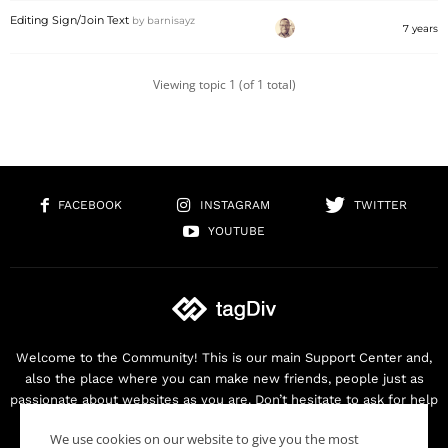
Editing Sign/Join Text
by
barnisayz
7 years
Viewing topic 1 (of 1 total)
FACEBOOK
INSTAGRAM
TWITTER
YOUTUBE
Welcome to the Community! This is our main Support Center and,
also the place where you can make new friends, people just as
passionate about websites as you are. Don’t hesitate to ask for help
as we are here for you. Thank you for buying our products!
We use cookies on our website to give you the most