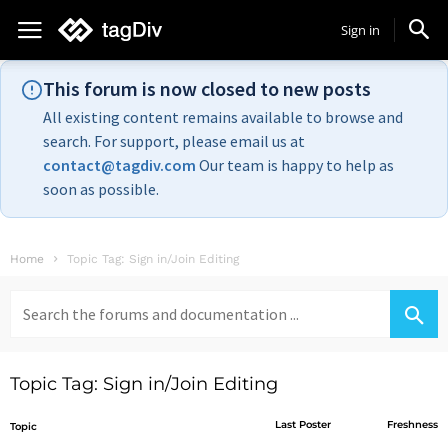
Sign in
This forum is now closed to new posts
All existing content remains available to browse and
search. For support, please email us at
contact@tagdiv.com
Our team is happy to help as
soon as possible.
Home
Topic Tag: Sign in/Join Editing
Search
for:
Topic Tag: Sign in/Join Editing
Last Poster
Freshness
Topic