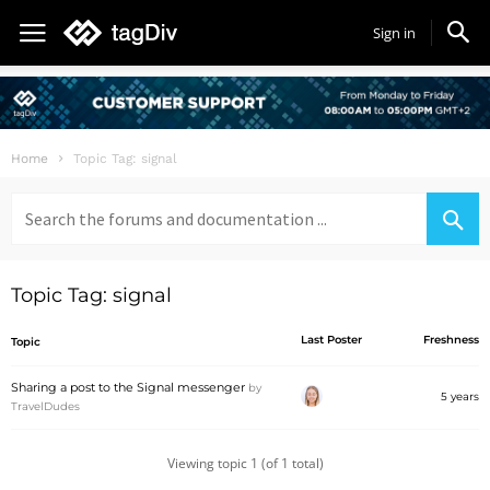
Sign in
Home
Topic Tag: signal
Search
for:
Topic Tag: signal
Last Poster
Freshness
Topic
Sharing a post to the Signal messenger
by
5 years
TravelDudes
Viewing topic 1 (of 1 total)